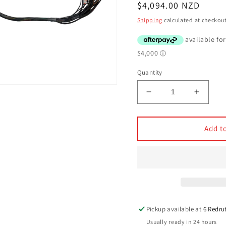
Regular
$4,094.00 NZD
price
Shipping
calculated at checkout
Quantity
Decrease
Increa
quantity
quantit
for
for
Haltech
Haltec
Add to
Elite
Elite
2500
2500
Terminated
Termin
harness
harnes
kit
kit
-
-
Chev
Chev
Pickup available at
6 Redru
LS1
LS1
Usually ready in 24 hours
&amp;
&amp;