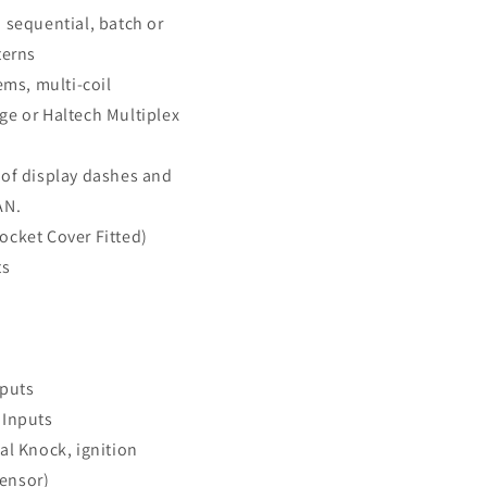
 sequential, batch or
terns
ems, multi-coil
ge or Haltech Multiplex
 of display dashes and
AN.
ocket Cover Fitted)
ts
nputs
 Inputs
al Knock, ignition
ensor)