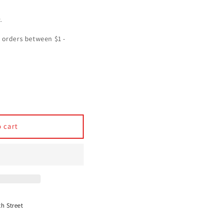
.
se
y
h
 cart
ated
s
th Street