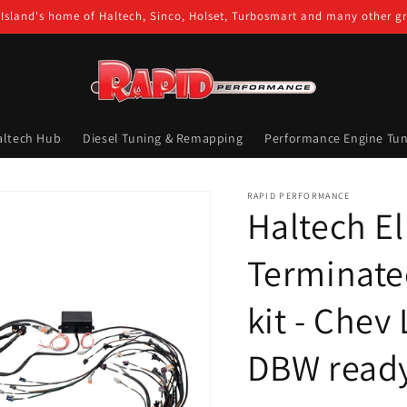
Island's home of Haltech, Sinco, Holset, Turbosmart and many other g
altech Hub
Diesel Tuning & Remapping
Performance Engine Tun
RAPID PERFORMANCE
Haltech El
Terminate
kit - Chev
DBW read