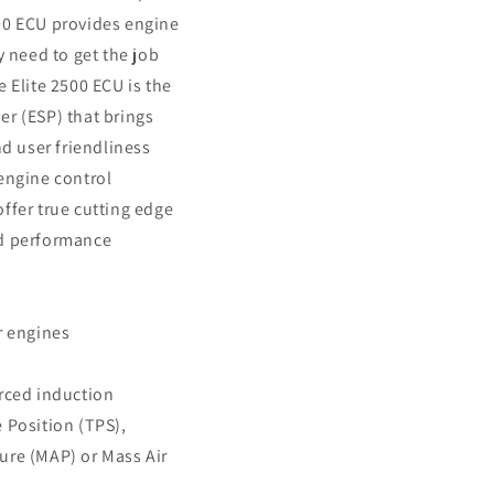
00 ECU provides engine
y need to get the job
e Elite 2500 ECU is the
r (ESP) that brings
nd user friendliness
engine control
ffer true cutting edge
nd performance
r engines
orced induction
 Position (TPS),
ure (MAP) or Mass Air