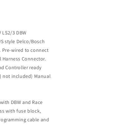
 IV LS2/3 DBW
S style Delco/Bosch
. Pre-wired to connect
il Harness Connector.
 Controller ready
s) not included) Manual
U with DBW and Race
ss with fuse block,
programming cable and