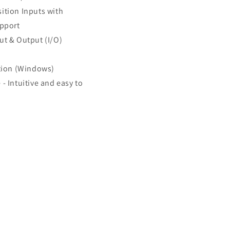
ition Inputs with
upport
ut & Output (I/O)
ion (Windows)
- Intuitive and easy to