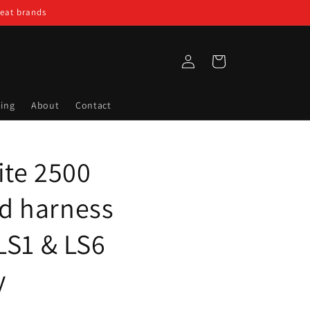
reat brands
Log
Cart
in
ing
About
Contact
ite 2500
d harness
 LS1 & LS6
y