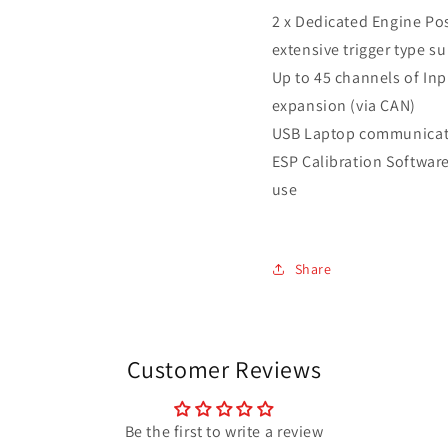
2 x Dedicated Engine Pos
extensive trigger type s
Up to 45 channels of Inp
expansion (via CAN)
USB Laptop communicat
ESP Calibration Software 
use
Share
Customer Reviews
Be the first to write a review