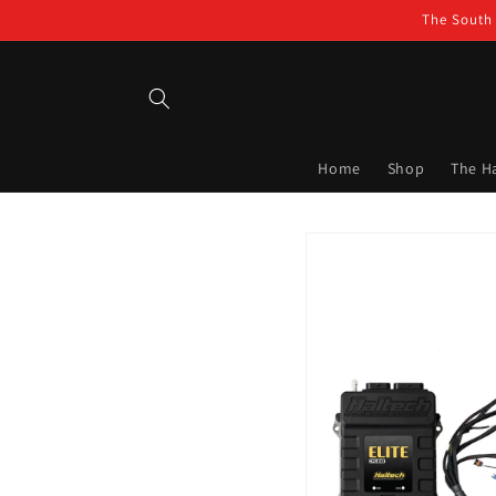
Skip to
The South 
content
Home
Shop
The H
Skip to
product
information