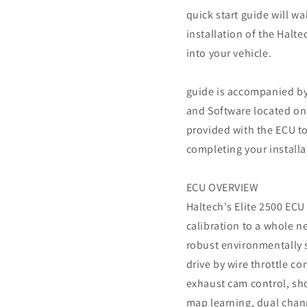
quick start guide will w
installation of the Halt
into your vehicle.
guide is accompanied by
and Software located on
provided with the ECU to
completing your installa
ECU OVERVIEW
Haltech's Elite 2500 ECU 
calibration to a whole n
robust environmentally 
drive by wire throttle co
exhaust cam control, sh
map learning, dual chan