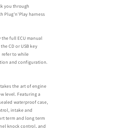
alk you through
ech Plug'n'Play harness
 the full ECU manual
 the CD or USB key
 refer to while
tion and configuration.
takes the art of engine
ew level. Featuring a
sealed waterproof case,
ntrol, intake and
ort term and long term
nel knock control, and