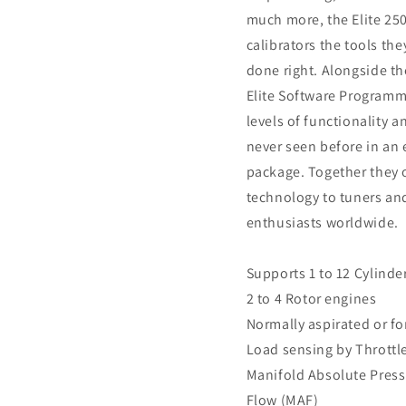
much more, the Elite 25
calibrators the tools the
done right. Alongside th
Elite Software Programme
levels of functionality a
never seen before in an 
package. Together they o
technology to tuners a
enthusiasts worldwide.
Supports 1 to 12 Cylinde
2 to 4 Rotor engines
Normally aspirated or f
Load sensing by Throttle
Manifold Absolute Press
Flow (MAF)