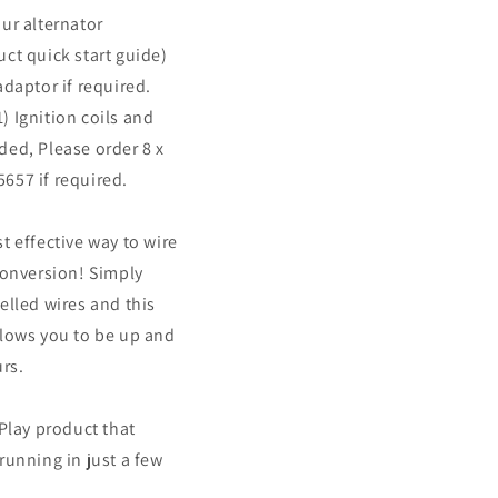
ur alternator
ct quick start guide)
adaptor if required.
 Ignition coils and
ded, Please order 8 x
657 if required.
t effective way to wire
conversion! Simply
elled wires and this
llows you to be up and
urs.
'Play product that
running in just a few