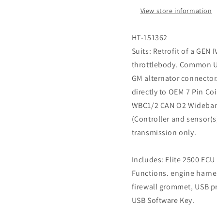
LS6
LS6
View store information
DBW
DBW
ready
ready
HT-151362
Suits: Retrofit of a GEN
throttlebody. Common U
GM alternator connector
directly to OEM 7 Pin Co
WBC1/2 CAN O2 Wideband
(Controller and sensor(
transmission only.
Includes: Elite 2500 EC
Functions. engine harne
firewall grommet, USB 
USB Software Key.