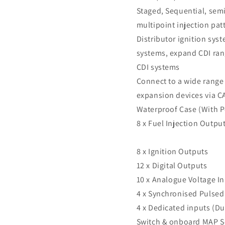
Staged, Sequential, semi
multipoint injection pat
Distributor ignition syst
systems, expand CDI ran
CDI systems
Connect to a wide range
expansion devices via C
Waterproof Case (With P
8 x Fuel Injection Outpu
8 x Ignition Outputs
12 x Digital Outputs
10 x Analogue Voltage I
4 x Synchronised Pulsed
4 x Dedicated inputs (Du
Switch & onboard MAP S