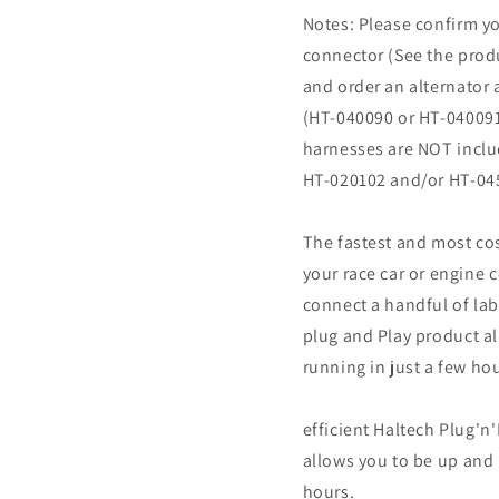
Notes: Please confirm yo
connector (See the produ
and order an alternator 
(HT-040090 or HT-040091)
harnesses are NOT inclu
HT-020102 and/or HT-045
The fastest and most cos
your race car or engine 
connect a handful of lab
plug and Play product a
running in just a few ho
efficient Haltech Plug'n
allows you to be up and 
hours.